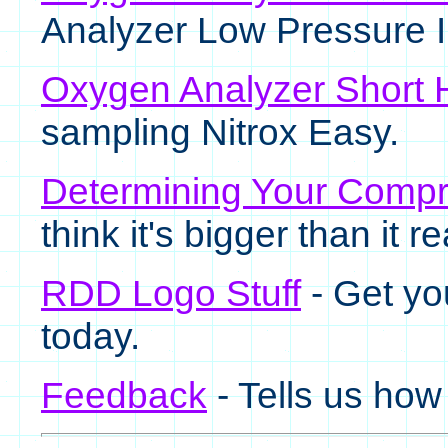
Analyzer Low Pressure I
Oxygen Analyzer Short 
sampling Nitrox Easy.
Determining Your Compr
think it's bigger than it rea
RDD Logo Stuff
- Get yo
today.
Feedback
- Tells us how