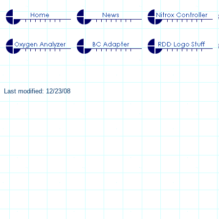
Last modified: 12/23/08