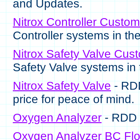
and Updates.
Nitrox Controller Custo
Controller systems in the 
Nitrox Safety Valve Cus
Safety Valve systems in t
Nitrox Safety Valve
- RDD
price for peace of mind.
Oxygen Analyzer
- RDD 
Oxygen Analyzer BC Fl