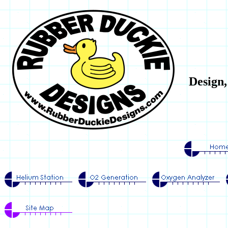
Design,