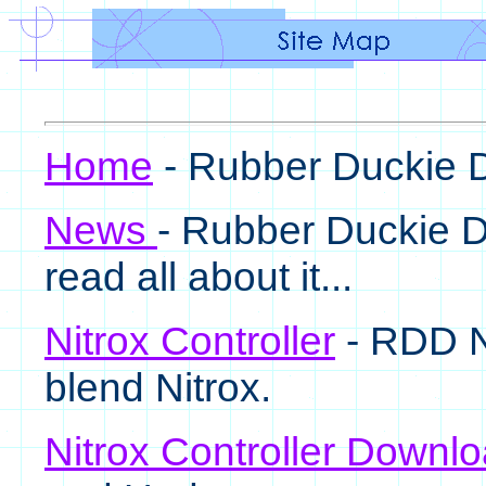
Home
- Rubber Duckie
News
- Rubber Duckie D
read all about it...
Nitrox Controller
- RDD Ni
blend Nitrox.
Nitrox Controller Downl