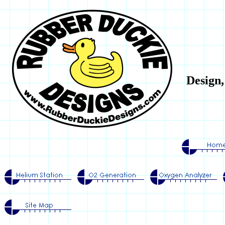
Design,