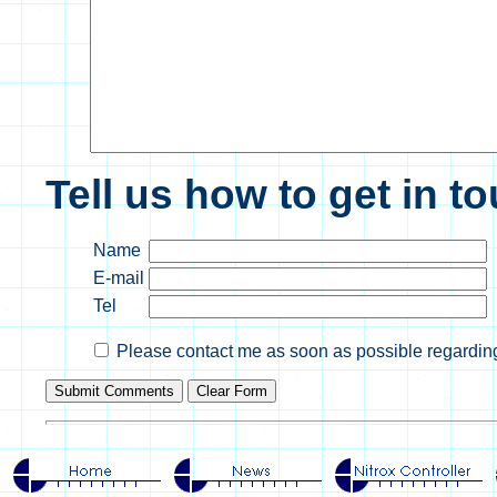
Tell us how to get in t
Name
E-mail
Tel
Please contact me as soon as possible regarding 