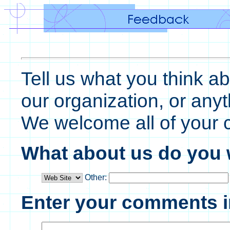
Tell us what you think ab
our organization, or any
We welcome all of your
What about us do you
Other:
Enter your comments i