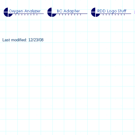
Last modified: 12/23/08